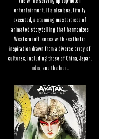
the while serving up top-notch
entertainment. It's also beautifully
executed, a stunning masterpiece of
animated storytelling that harmonizes
Western influences with aesthetic
inspiration drawn from a diverse array of
cultures, including those of China, Japan,
India, and the Inuit.