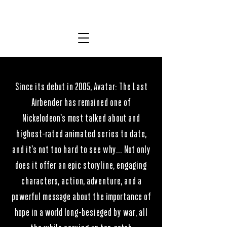
MICHAEL DANTE DiMARTINO
AVATAR THE LAST AIRBENDER
AVATAR THE LAST AIRBENDER
Since its debut in 2005, Avatar: The Last
Airbender has remained one of
Nickelodeon's most talked about and
highest-rated animated series to date,
and it's not too hard to see why... Not only
does it offer an epic storyline, engaging
characters, action, adventure, and a
powerful message about the importance of
hope in a world long-besieged by war, all