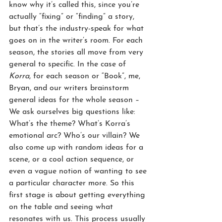
know why it’s called this, since you’re 
actually “fixing” or “finding” a story, 
but that’s the industry-speak for what 
goes on in the writer’s room. For each 
season, the stories all move from very 
general to specific. In the case of 
Korra
, for each season or “Book”, me, 
Bryan, and our writers brainstorm 
general ideas for the whole season – 
We ask ourselves big questions like: 
What’s the theme? What’s Korra’s 
emotional arc? Who’s our villain? We 
also come up with random ideas for a 
scene, or a cool action sequence, or 
even a vague notion of wanting to see 
a particular character more. So this 
first stage is about getting everything 
on the table and seeing what 
resonates with us. This process usually 