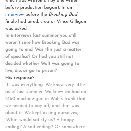
which was written all by one writer 
before production began). In an 
interview
 before the 
Breaking Bad
finale had aired, creator Vince Gilligan 
was asked:
In interviews last summer you still 
weren’t sure how Breaking Bad was 
going to end. Was this just a matter 
of specifics? Or had you still not 
decided whether Walt was going to 
live, die, or go to prison?
His response?
“It was everything. We knew very little 
as of last summer. We knew we had an 
M60 machine gun in Walt’s trunk that 
we needed to pay off, and that was 
about it. We kept asking ourselves, 
‘What would satisfy us? A happy 
ending? A sad ending? Or somewhere 