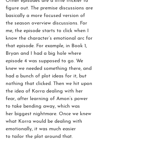
Other episodes are a little trickier to 
figure out. The premise discussions are 
basically a more focused version of 
the season overview discussions. For 
me, the episode starts to click when I 
know the character’s emotional arc for 
that episode. For example, in Book 1, 
Bryan and I had a big hole where 
episode 4 was supposed to go. We 
knew we needed something there, and 
had a bunch of plot ideas for it, but 
nothing that clicked. Then we hit upon 
the idea of Korra dealing with her 
fear, after learning of Amon’s power 
to take bending away, which was 
her biggest nightmare. Once we knew 
what Korra would be dealing with 
emotionally, it was much easier 
to tailor the plot around that.