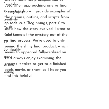
fairytales
used when approaching any writing 
project. I also will provide examples of 
Photography
the premise, outline, and scripts from 
creativity
episode 207 “Beginnings, part 1” to 
music
show how the story evolved. I want to 
Rebel Genius
take some of the mystery out of the 
writing process. We’re used to only 
TV
seeing the shiny final product, which 
Spirituality
seems to appeared fully-realized on 
story
TV. I always enjoy examining the 
process it takes to get to a finished 
science
book, movie, or show, so I hope you 
writing
find this helpful.