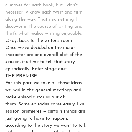
climaxes for each book, but I don’t 
necessarily know each twist and turn 
along the way. That’s something I 
discover in the course of writing and 
that’s what makes writing enjoyable.
Okay, back to the writer’s room.
Once we’ve decided on the major 
character arc and overall plot of the 
season, it’s time to tell that story 
episodically. Enter stage one:
THE PREMISE
For this part, we take all those ideas 
we had in the general meetings and 
make episodic stories out of 
them. Some episodes come easily, like 
season premieres — certain things are 
just going to have to happen, 
according to the story we want to tell. 