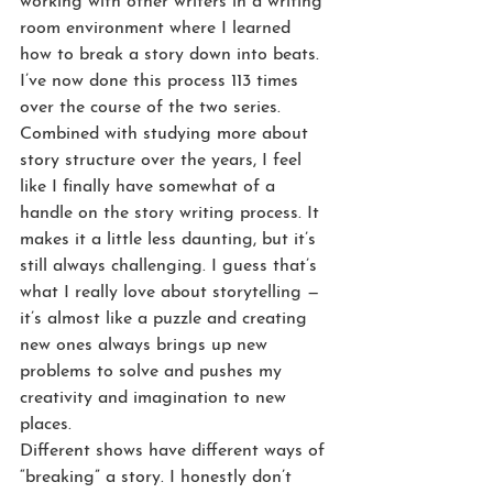
working with other writers in a writing 
room environment where I learned 
how to break a story down into beats. 
I’ve now done this process 113 times 
over the course of the two series. 
Combined with studying more about 
story structure over the years, I feel 
like I finally have somewhat of a 
handle on the story writing process. It 
makes it a little less daunting, but it’s 
still always challenging. I guess that’s 
what I really love about storytelling — 
it’s almost like a puzzle and creating 
new ones always brings up new 
problems to solve and pushes my 
creativity and imagination to new 
places.
Different shows have different ways of 
“breaking” a story. I honestly don’t 