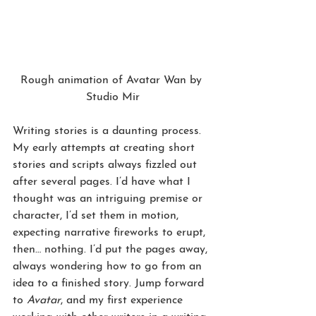
Rough animation of Avatar Wan by 
Studio Mir
Writing stories is a daunting process. 
My early attempts at creating short 
stories and scripts always fizzled out 
after several pages. I’d have what I 
thought was an intriguing premise or 
character, I’d set them in motion, 
expecting narrative fireworks to erupt, 
then… nothing. I’d put the pages away, 
always wondering how to go from an 
idea to a finished story. Jump forward 
to 
Avatar
, and my first experience 