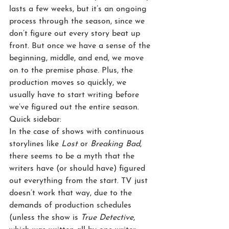
lasts a few weeks, but it’s an ongoing 
process through the season, since we 
don’t figure out every story beat up 
front. But once we have a sense of the 
beginning, middle, and end, we move 
on to the premise phase. Plus, the 
production moves so quickly, we 
usually have to start writing before 
we’ve figured out the entire season.
Quick sidebar:
In the case of shows with continuous 
storylines like 
Lost
 or 
Breaking Bad
, 
there seems to be a myth that the 
writers have (or should have) figured 
out everything from the start. TV just 
doesn’t work that way, due to the 
demands of production schedules 
(unless the show is 
True Detective
, 