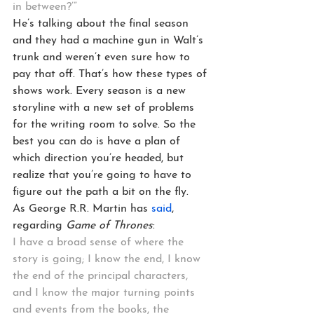
in between?’”
He’s talking about the final season 
and they had a machine gun in Walt’s 
trunk and weren’t even sure how to 
pay that off. That’s how these types of 
shows work. Every season is a new 
storyline with a new set of problems 
for the writing room to solve. So the 
best you can do is have a plan of 
which direction you’re headed, but 
realize that you’re going to have to 
figure out the path a bit on the fly.
As George R.R. Martin has 
said
, 
regarding 
Game of Thrones
:
I have a broad sense of where the 
story is going; I know the end, I know 
the end of the principal characters, 
and I know the major turning points 
and events from the books, the 