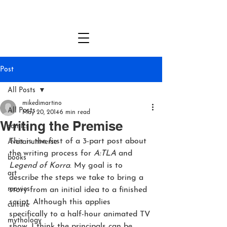
MICHAEL DANTE DiMARTINO
Post
All Posts
mikedimartino
All Posts
May 20, 2014
6 min read
Writing the Premise
comics
This is the first of a 3-part post about 
Avatar universe
the writing process for 
A:TLA
 and 
books
Legend of Korra
. My goal is to 
art
describe the steps we take to bring a 
movies
story from an initial idea to a finished 
script. Although this applies 
culture
specifically to a half-hour animated TV 
mythology
show, I think the principals can be 