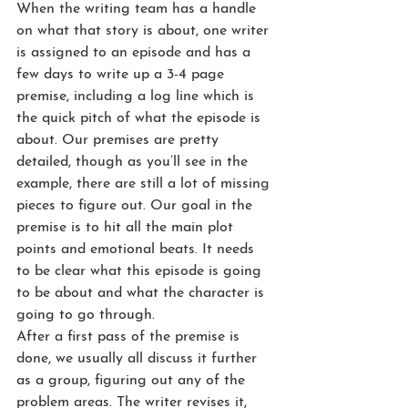
When the writing team has a handle 
on what that story is about, one writer 
is assigned to an episode and has a 
few days to write up a 3-4 page 
premise, including a log line which is 
the quick pitch of what the episode is 
about. Our premises are pretty 
detailed, though as you’ll see in the 
example, there are still a lot of missing 
pieces to figure out. Our goal in the 
premise is to hit all the main plot 
points and emotional beats. It needs 
to be clear what this episode is going 
to be about and what the character is 
going to go through.
After a first pass of the premise is 
done, we usually all discuss it further 
as a group, figuring out any of the 
problem areas. The writer revises it, 