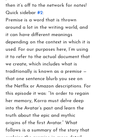
then it’s off to the network for notes!
Quick sidebar 
#2
:
Premise is a word that is thrown 
around a lot in the writing world, and 
it can have different meanings 
depending on the context in which it is 
used. For our purposes here, I’m using 
it to refer to the actual document that 
we create, which includes what is 
traditionally is known as a premise — 
that one sentence blurb you see on 
the Netflix or Amazon descriptions. For 
this episode it was: “In order to regain 
her memory, Korra must delve deep 
into the Avatar’s past and learn the 
truth about the epic and mythic 
origins of the first Avatar.” What 
follows is a summary of the story that 