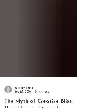
mikedimartino