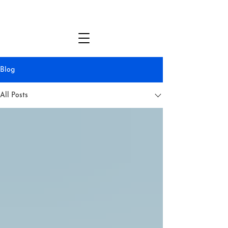
MICHAEL DANTE DiMARTINO
Blog
All Posts