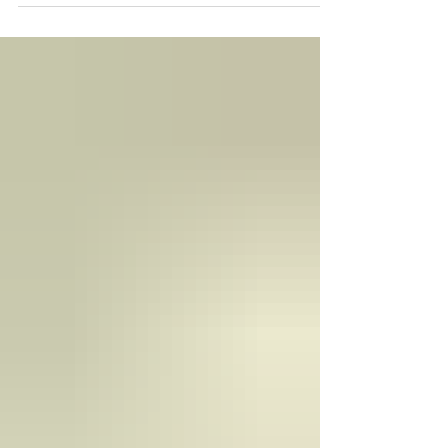
In May 2016, I did an interview with Mashable
about Rebel Genius. Click here to read!