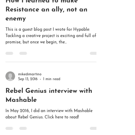
Sep 27, 2016
5 min read
The Myth of Creative Bliss:
How I learned to make
Resistance an ally, not an
enemy
This is a guest blog post I wrote for Hypable:
Tackling a creative project is exciting and full of
promise, but once we begin, the...
mikedimartino
Sep 13, 2016
1 min read
Rebel Genius interview with
Mashable