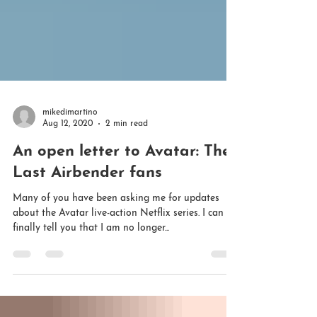
mikedimartino
Aug 12, 2020
2 min read
An open letter to Avatar: The
Last Airbender fans
Many of you have been asking me for updates
about the Avatar live-action Netflix series. I can
finally tell you that I am no longer...